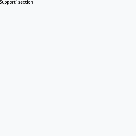
Support" section