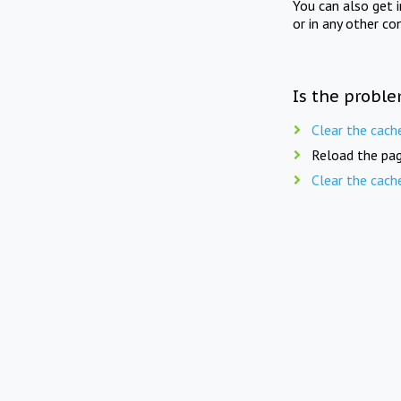
You can also get 
or in any other co
Is the proble
Clear the cach
Reload the pag
Clear the cach