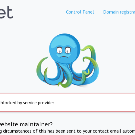
Control Panel
Domain registra
 blocked by service provider
website maintainer?
ng circumstances of this has been sent to your contact email autom