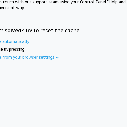
in touch with out support team using your Control Panel "Help and 
nvenient way.
m solved? Try to reset the cache
e automatically
e by pressing
e from your browser settings