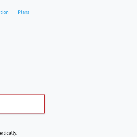
tion
Plans
atically.