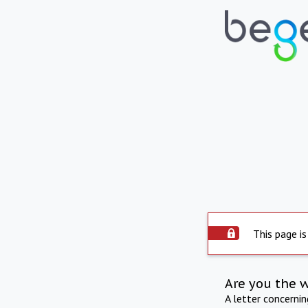
This page is
Are you the 
A letter concerni