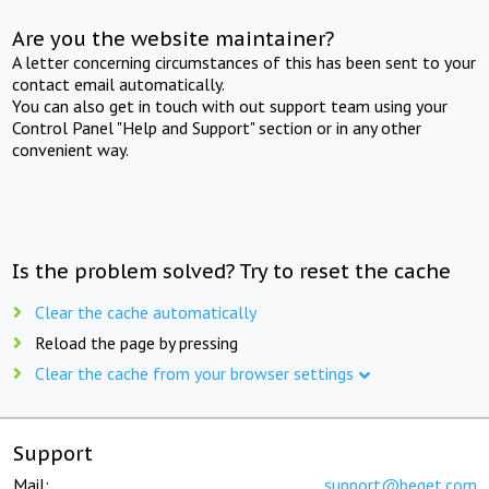
Are you the website maintainer?
A letter concerning circumstances of this has been sent to your
contact email automatically.
You can also get in touch with out support team using your
Control Panel "Help and Support" section or in any other
convenient way.
Is the problem solved? Try to reset the cache
Clear the cache automatically
Reload the page by pressing
Clear the cache from your browser settings
Support
Mail:
support@beget.com