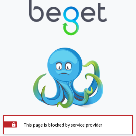
This page is blocked by service provider