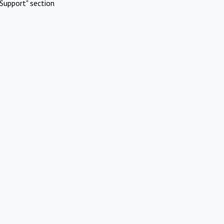
Support" section