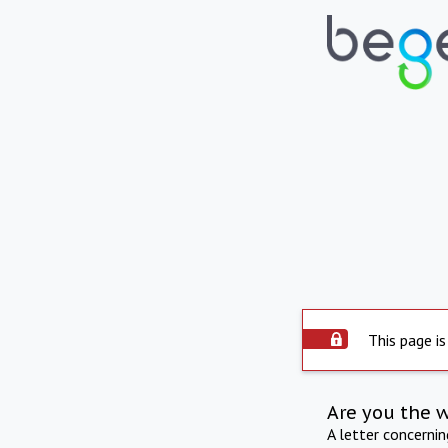
This page is
Are you the 
A letter concerni