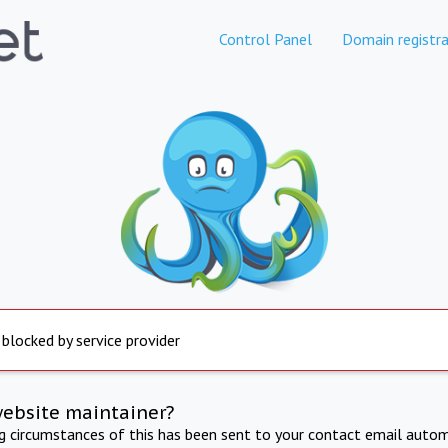
Control Panel
Domain registra
 blocked by service provider
website maintainer?
ng circumstances of this has been sent to your contact email autom