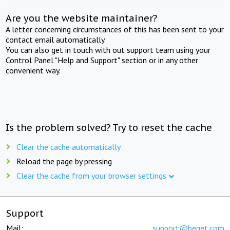
Are you the website maintainer?
A letter concerning circumstances of this has been sent to your
contact email automatically.
You can also get in touch with out support team using your
Control Panel "Help and Support" section or in any other
convenient way.
Is the problem solved? Try to reset the cache
Clear the cache automatically
Reload the page by pressing
Clear the cache from your browser settings
Support
Mail:
support@beget.com