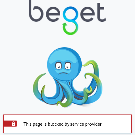
This page is blocked by service provider