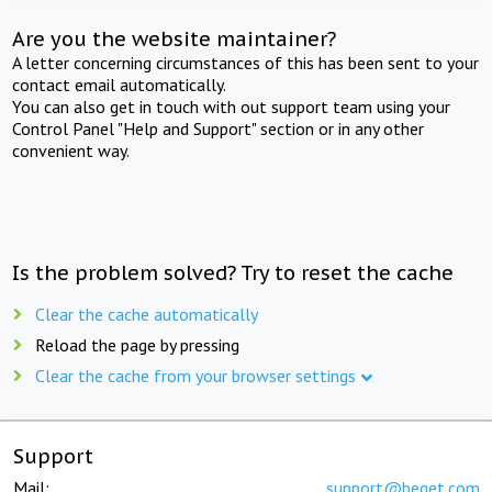
Are you the website maintainer?
A letter concerning circumstances of this has been sent to your
contact email automatically.
You can also get in touch with out support team using your
Control Panel "Help and Support" section or in any other
convenient way.
Is the problem solved? Try to reset the cache
Clear the cache automatically
Reload the page by pressing
Clear the cache from your browser settings
Support
Mail:
support@beget.com