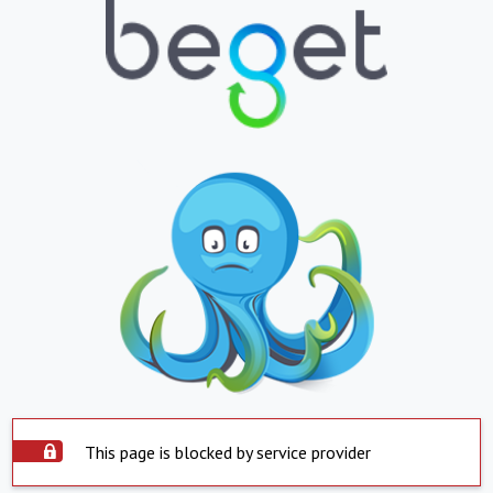
This page is blocked by service provider