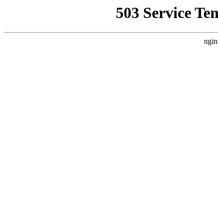
503 Service Te
ngin