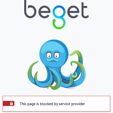
This page is blocked by service provider