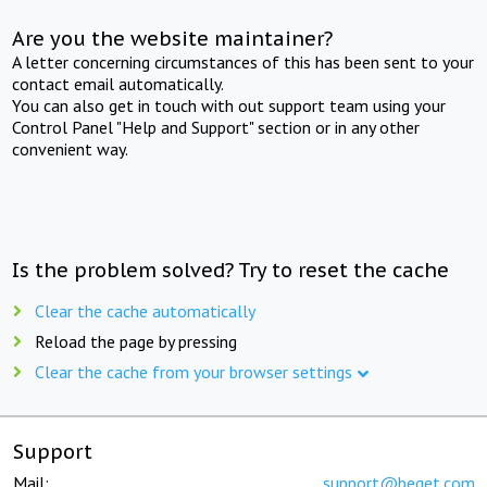
Are you the website maintainer?
A letter concerning circumstances of this has been sent to your
contact email automatically.
You can also get in touch with out support team using your
Control Panel "Help and Support" section or in any other
convenient way.
Is the problem solved? Try to reset the cache
Clear the cache automatically
Reload the page by pressing
Clear the cache from your browser settings
Support
Mail:
support@beget.com