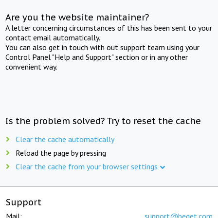
Are you the website maintainer?
A letter concerning circumstances of this has been sent to your
contact email automatically.
You can also get in touch with out support team using your
Control Panel "Help and Support" section or in any other
convenient way.
Is the problem solved? Try to reset the cache
Clear the cache automatically
Reload the page by pressing
Clear the cache from your browser settings
Support
Mail:
support@beget.com