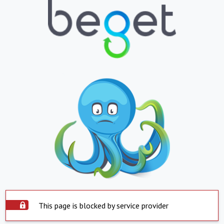
This page is blocked by service provider