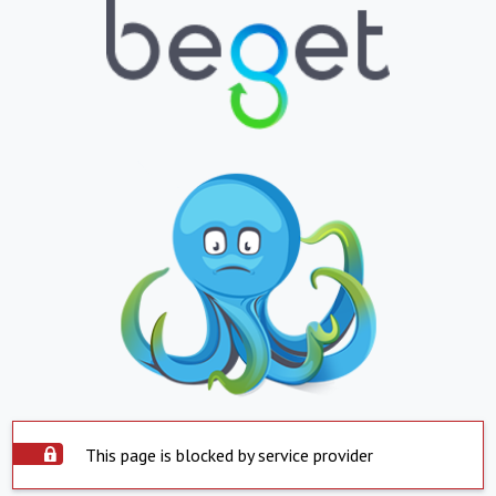
This page is blocked by service provider