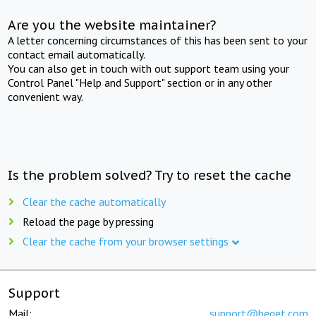
Are you the website maintainer?
A letter concerning circumstances of this has been sent to your
contact email automatically.
You can also get in touch with out support team using your
Control Panel "Help and Support" section or in any other
convenient way.
Is the problem solved? Try to reset the cache
Clear the cache automatically
Reload the page by pressing
Clear the cache from your browser settings
Support
Mail:
support@beget.com