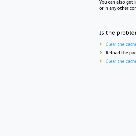
You can also get 
or in any other co
Is the proble
Clear the cach
Reload the pag
Clear the cach