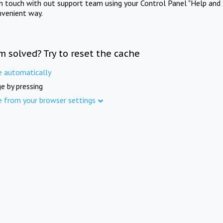
in touch with out support team using your Control Panel "Help and 
nvenient way.
m solved? Try to reset the cache
e automatically
e by pressing
e from your browser settings