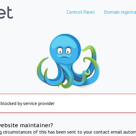
Control Panel
Domain registra
 blocked by service provider
website maintainer?
ng circumstances of this has been sent to your contact email autom