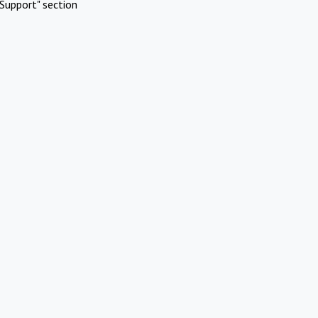
Support" section