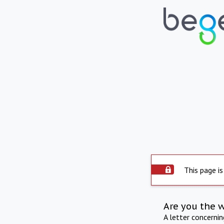
This page is
Are you the 
A letter concerni