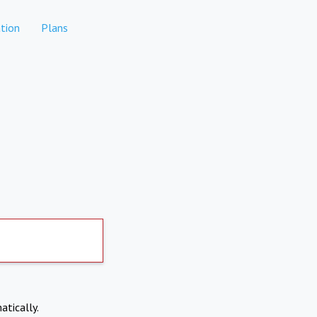
tion
Plans
atically.