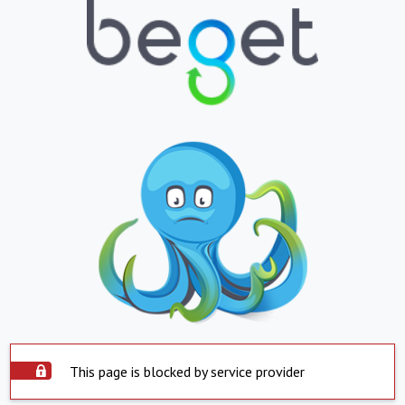
This page is blocked by service provider