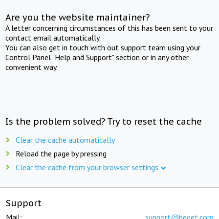
Are you the website maintainer?
A letter concerning circumstances of this has been sent to your
contact email automatically.
You can also get in touch with out support team using your
Control Panel "Help and Support" section or in any other
convenient way.
Is the problem solved? Try to reset the cache
Clear the cache automatically
Reload the page by pressing
Clear the cache from your browser settings
Support
Mail:
support@beget.com