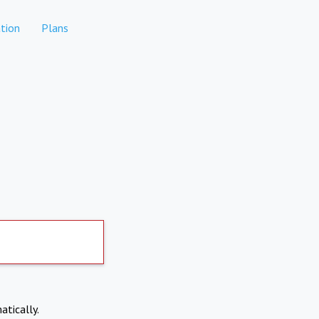
tion
Plans
atically.