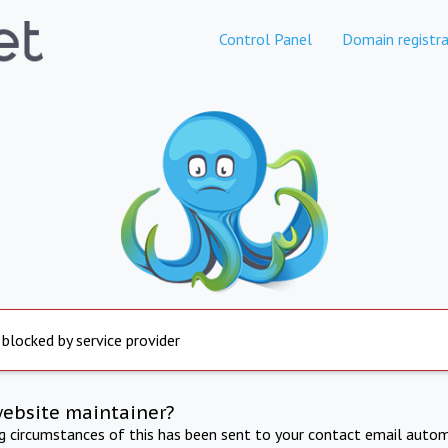
Control Panel
Domain registra
 blocked by service provider
website maintainer?
ng circumstances of this has been sent to your contact email autom