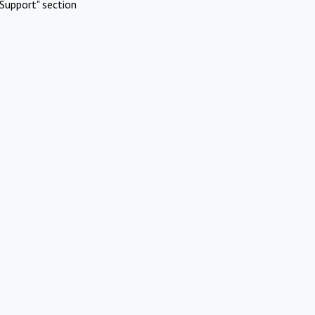
Support" section