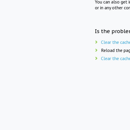
You can also get 
or in any other co
Is the proble
Clear the cach
Reload the pag
Clear the cach