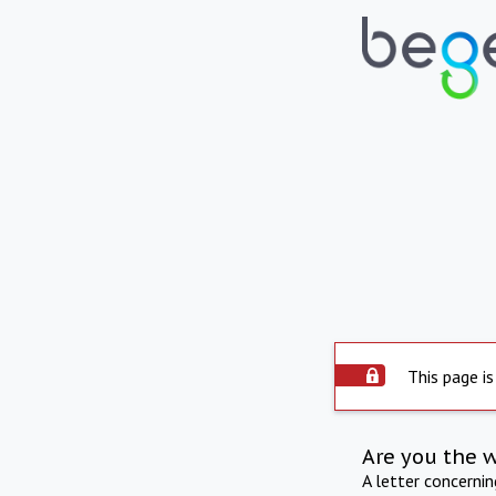
This page is
Are you the 
A letter concerni