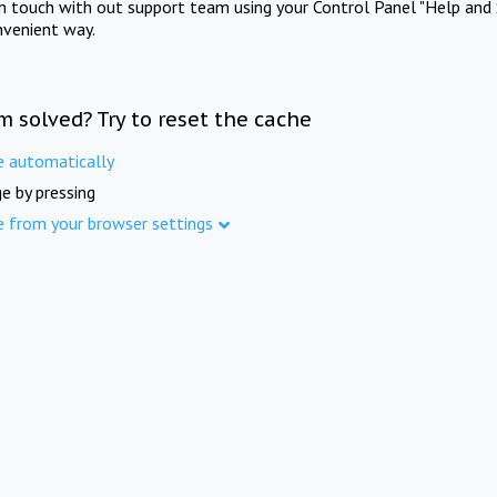
in touch with out support team using your Control Panel "Help and 
nvenient way.
m solved? Try to reset the cache
e automatically
e by pressing
e from your browser settings