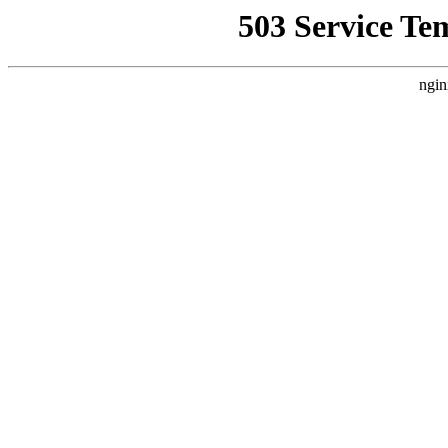
503 Service Te
ngin