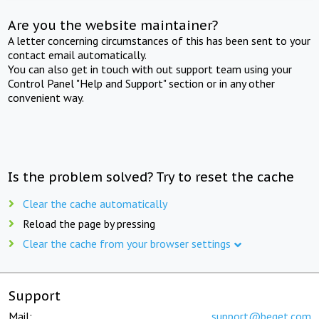
Are you the website maintainer?
A letter concerning circumstances of this has been sent to your
contact email automatically.
You can also get in touch with out support team using your
Control Panel "Help and Support" section or in any other
convenient way.
Is the problem solved? Try to reset the cache
Clear the cache automatically
Reload the page by pressing
Clear the cache from your browser settings
Support
Mail:
support@beget.com