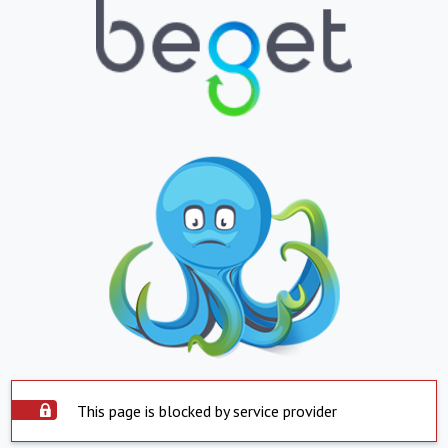
This page is blocked by service provider