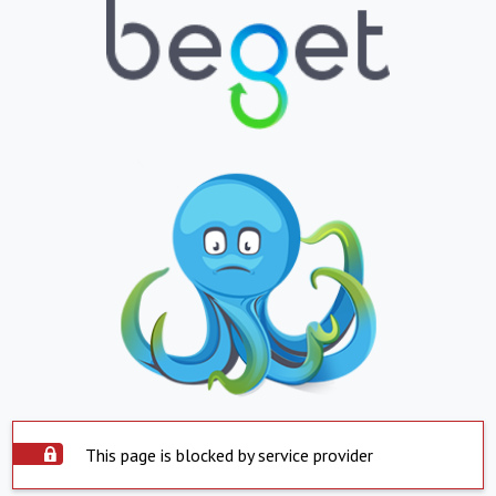
This page is blocked by service provider