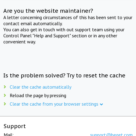
Are you the website maintainer?
A letter concerning circumstances of this has been sent to your
contact email automatically.
You can also get in touch with out support team using your
Control Panel "Help and Support" section or in any other
convenient way.
Is the problem solved? Try to reset the cache
Clear the cache automatically
Reload the page by pressing
Clear the cache from your browser settings
Support
Mail:
support@beget.com