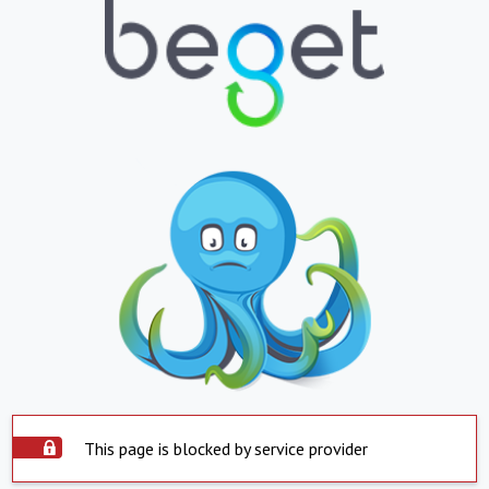
This page is blocked by service provider