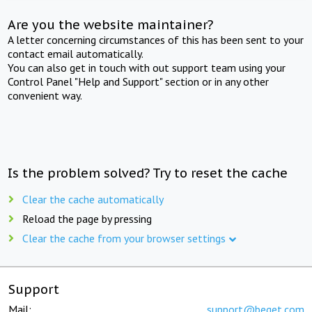
Are you the website maintainer?
A letter concerning circumstances of this has been sent to your
contact email automatically.
You can also get in touch with out support team using your
Control Panel "Help and Support" section or in any other
convenient way.
Is the problem solved? Try to reset the cache
Clear the cache automatically
Reload the page by pressing
Clear the cache from your browser settings
Support
Mail:
support@beget.com