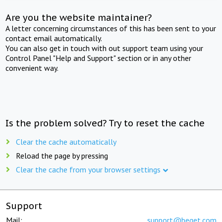
Are you the website maintainer?
A letter concerning circumstances of this has been sent to your
contact email automatically.
You can also get in touch with out support team using your
Control Panel "Help and Support" section or in any other
convenient way.
Is the problem solved? Try to reset the cache
Clear the cache automatically
Reload the page by pressing
Clear the cache from your browser settings
Support
Mail:
support@beget.com