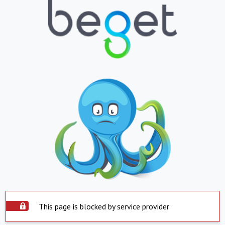
This page is blocked by service provider