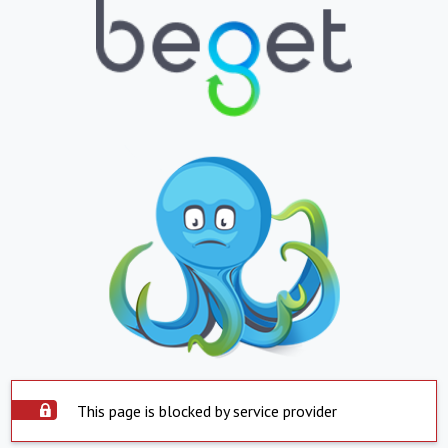
This page is blocked by service provider