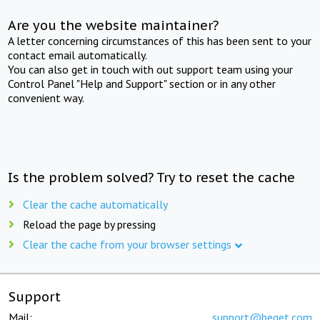
Are you the website maintainer?
A letter concerning circumstances of this has been sent to your
contact email automatically.
You can also get in touch with out support team using your
Control Panel "Help and Support" section or in any other
convenient way.
Is the problem solved? Try to reset the cache
Clear the cache automatically
Reload the page by pressing
Clear the cache from your browser settings
Support
Mail:
support@beget.com