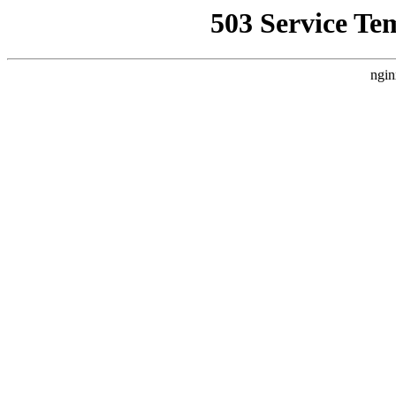
503 Service Te
ngin