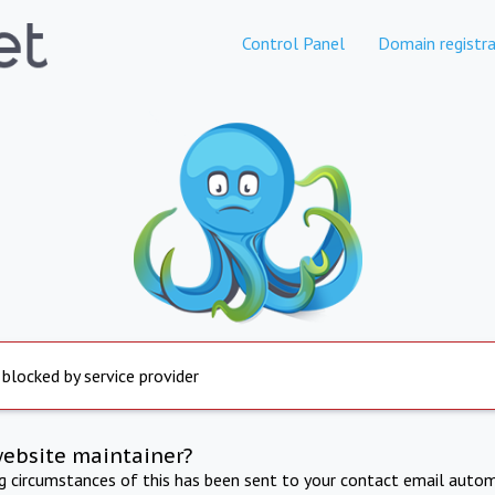
Control Panel
Domain registra
 blocked by service provider
website maintainer?
ng circumstances of this has been sent to your contact email autom