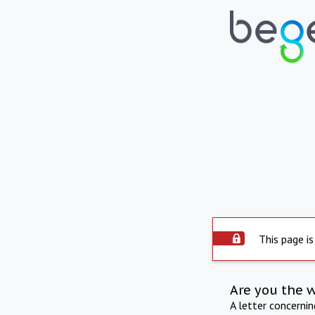
This page is
Are you the 
A letter concerni