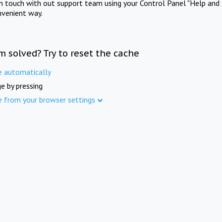
in touch with out support team using your Control Panel "Help and 
nvenient way.
m solved? Try to reset the cache
e automatically
e by pressing
e from your browser settings