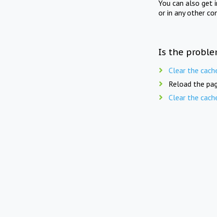
You can also get 
or in any other co
Is the proble
Clear the cach
Reload the pag
Clear the cach