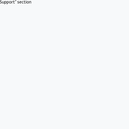
Support" section