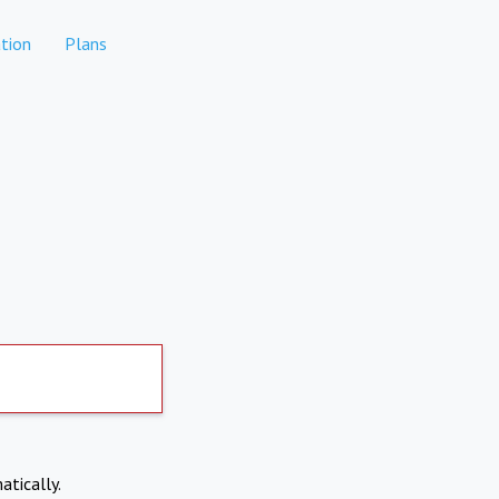
tion
Plans
atically.