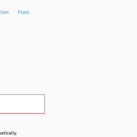
tion
Plans
atically.