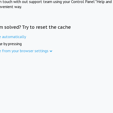
in touch with out support team using your Control Panel "Help and 
nvenient way.
m solved? Try to reset the cache
e automatically
e by pressing
e from your browser settings