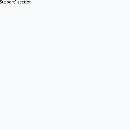
Support" section