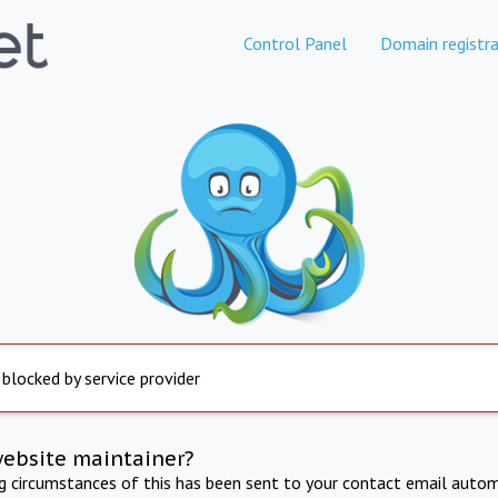
Control Panel
Domain registra
 blocked by service provider
website maintainer?
ng circumstances of this has been sent to your contact email autom