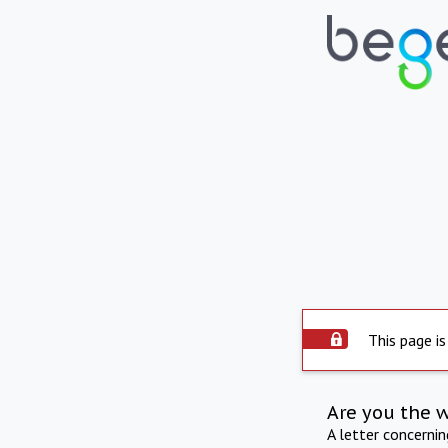
This page is
Are you the 
A letter concerni