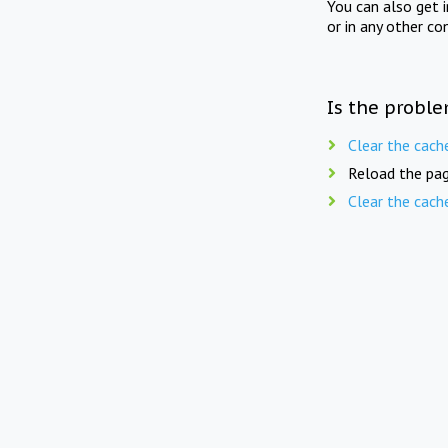
You can also get 
or in any other co
Is the proble
Clear the cach
Reload the pag
Clear the cach