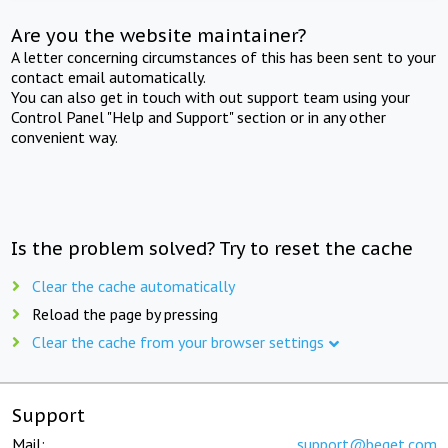
Are you the website maintainer?
A letter concerning circumstances of this has been sent to your
contact email automatically.
You can also get in touch with out support team using your
Control Panel "Help and Support" section or in any other
convenient way.
Is the problem solved? Try to reset the cache
Clear the cache automatically
Reload the page by pressing
Clear the cache from your browser settings
Support
Mail:
support@beget.com