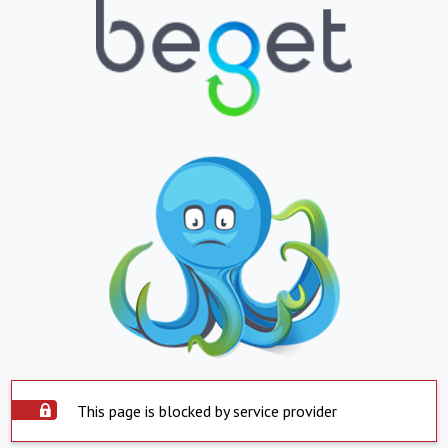
This page is blocked by service provider