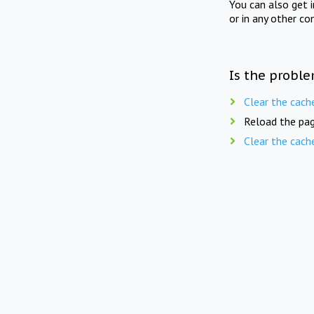
You can also get 
or in any other co
Is the proble
Clear the cach
Reload the pag
Clear the cach