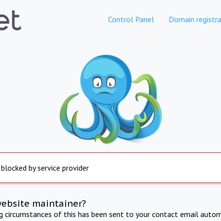
Control Panel
Domain registra
 blocked by service provider
website maintainer?
ng circumstances of this has been sent to your contact email autom