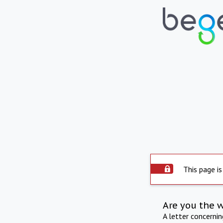
This page is
Are you the 
A letter concerni