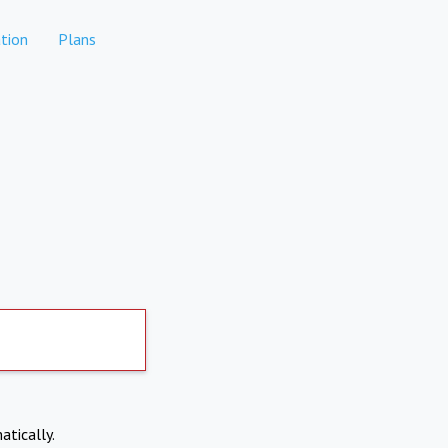
tion
Plans
atically.