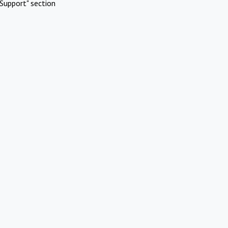
Support" section