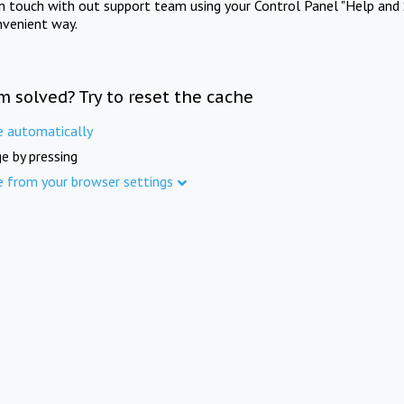
in touch with out support team using your Control Panel "Help and 
nvenient way.
m solved? Try to reset the cache
e automatically
e by pressing
e from your browser settings