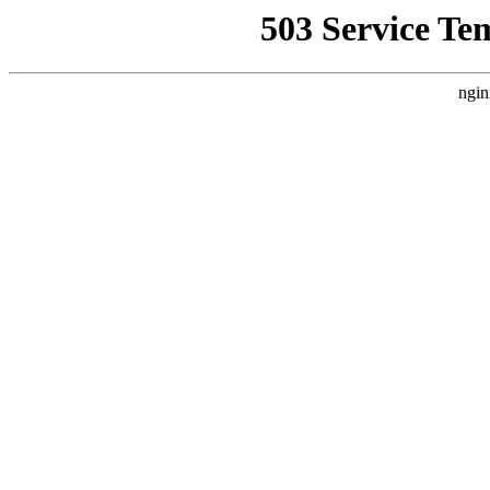
503 Service Te
ngin