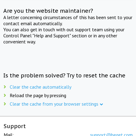
Are you the website maintainer?
A letter concerning circumstances of this has been sent to your
contact email automatically.
You can also get in touch with out support team using your
Control Panel "Help and Support" section or in any other
convenient way.
Is the problem solved? Try to reset the cache
Clear the cache automatically
Reload the page by pressing
Clear the cache from your browser settings
Support
Mail:
support@beget.com