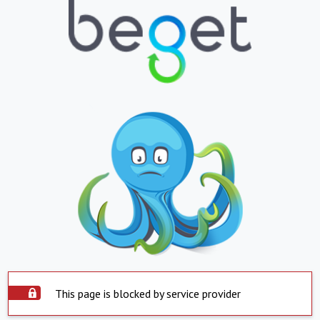
This page is blocked by service provider