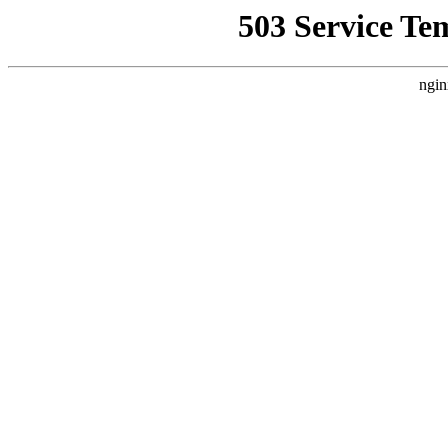
503 Service Te
ngin