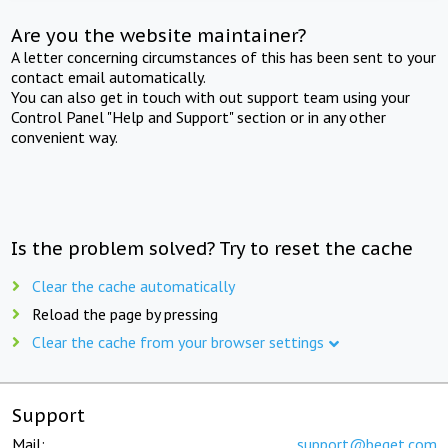
Are you the website maintainer?
A letter concerning circumstances of this has been sent to your
contact email automatically.
You can also get in touch with out support team using your
Control Panel "Help and Support" section or in any other
convenient way.
Is the problem solved? Try to reset the cache
Clear the cache automatically
Reload the page by pressing
Clear the cache from your browser settings
Support
Mail:
support@beget.com