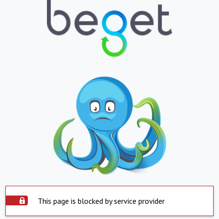
This page is blocked by service provider