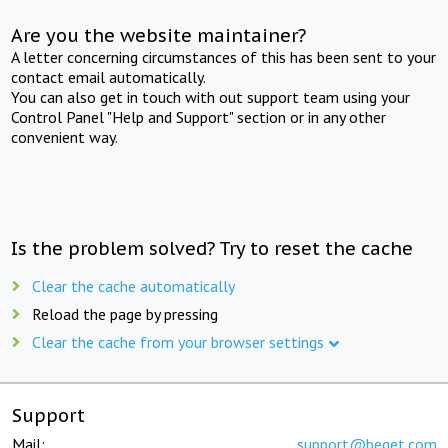
Are you the website maintainer?
A letter concerning circumstances of this has been sent to your
contact email automatically.
You can also get in touch with out support team using your
Control Panel "Help and Support" section or in any other
convenient way.
Is the problem solved? Try to reset the cache
Clear the cache automatically
Reload the page by pressing
Clear the cache from your browser settings
Support
Mail:
support@beget.com