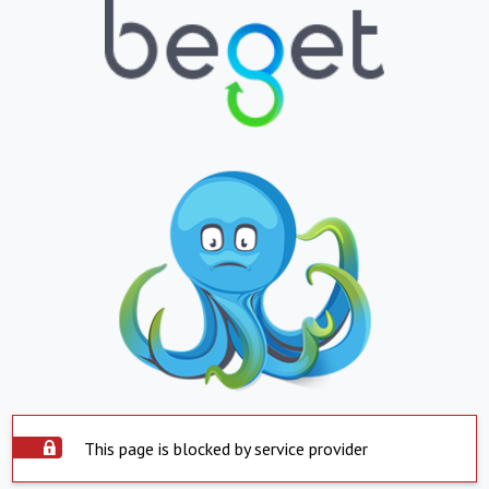
This page is blocked by service provider